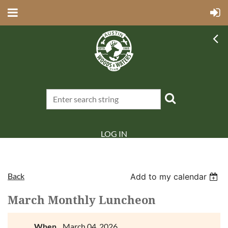
LOG IN
Back
Add to my calendar
March Monthly Luncheon
When
March 04, 2026