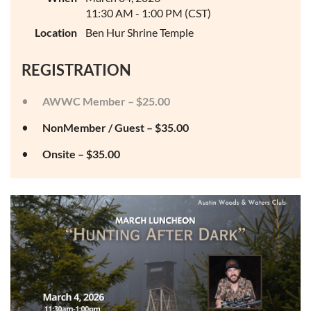
11:30 AM - 1:00 PM (CST)
Location
Ben Hur Shrine Temple
REGISTRATION
AWWC Member – $25.00
NonMember / Guest – $35.00
Onsite – $35.00