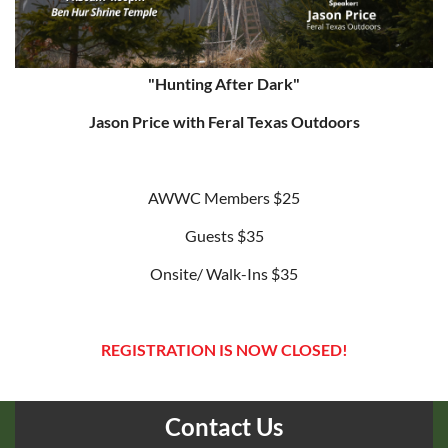
"Hunting After Dark"
Jason Price with Feral Texas Outdoors
AWWC Members $25
Guests $35
Onsite/ Walk-Ins $35
REGISTRATION IS NOW CLOSED!
Contact Us