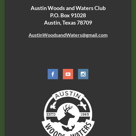
Austin Woods and Waters Club
P.O. Box 91028
Austin, Texas 78709
AustinWoodsandWaters@gmail.com